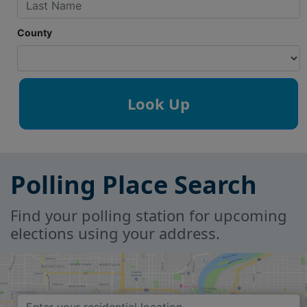
County
Polling Place Search
Find your polling station for upcoming
elections using your address.