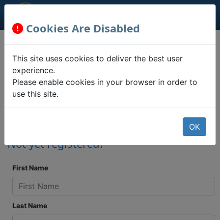
Cookies Are Disabled
Registration
This site uses cookies to deliver the best user
Information
experience.
Please enable cookies in your browser in order to
use this site.
Confirm your address, party
association, absentee/provisional ballot
status, and polling place locations.
OK
Not yet registered?
First Name
Last Name