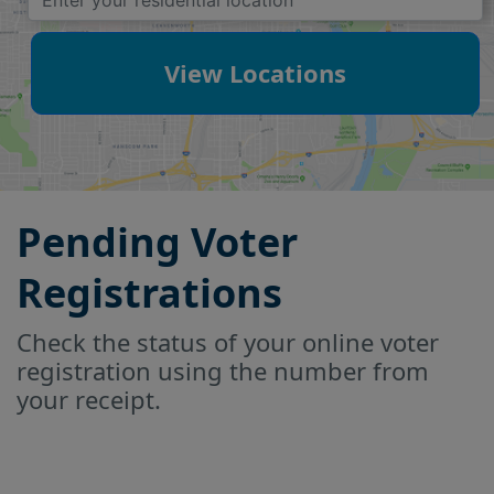
View Locations
Pending Voter
Registrations
Check the status of your online voter
registration using the number from
your receipt.